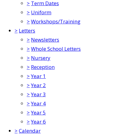
>
Term Dates
>
Uniform
>
Workshops/Training
>
Letters
>
Newsletters
>
Whole School Letters
>
Nursery
>
Reception
>
Year 1
>
Year 2
>
Year 3
>
Year 4
>
Year 5
>
Year 6
>
Calendar