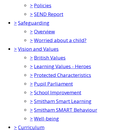
>
Policies
>
SEND Report
>
Safeguarding
>
Overview
>
Worried about a child?
>
Vision and Values
>
British Values
>
Learning Values - Heroes
>
Protected Characteristics
>
Pupil Parliament
>
School Improvement
>
Smitham Smart Learning
>
Smitham SMART Behaviour
>
Well-being
>
Curriculum