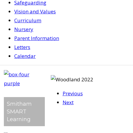
Safeguarding
Vision and Values
Curriculum
Nursery
Parent Information
Letters
Calendar
Previous
Next
Smitham
SMART
Learning