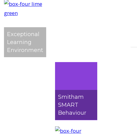
Exceptional
Learning
Environment
Worried a
Smitham
SMART
Behaviour