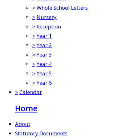
>
Whole School Letters
>
Nursery
>
Reception
>
Year 1
>
Year 2
>
Year 3
>
Year 4
>
Year 5
>
Year 6
>
Calendar
Home
About
Statutory Documents