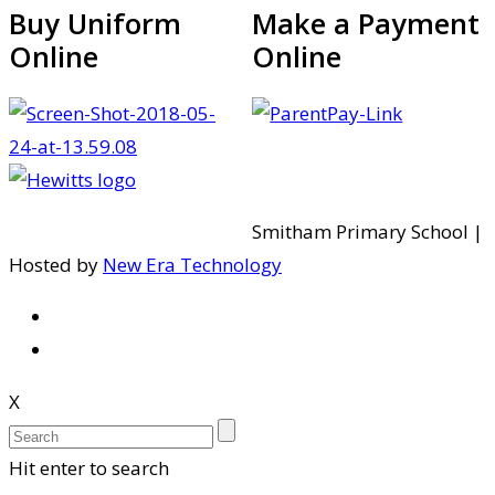
Buy Uniform
Make a Payment
Online
Online
Smitham Primary School |
Hosted by
New Era Technology
X
Hit enter to search