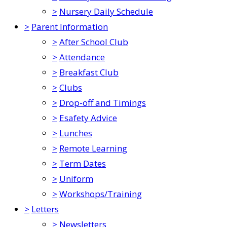
>
Nursery Daily Schedule
>
Parent Information
>
After School Club
>
Attendance
>
Breakfast Club
>
Clubs
>
Drop-off and Timings
>
Esafety Advice
>
Lunches
>
Remote Learning
>
Term Dates
>
Uniform
>
Workshops/Training
>
Letters
>
Newsletters