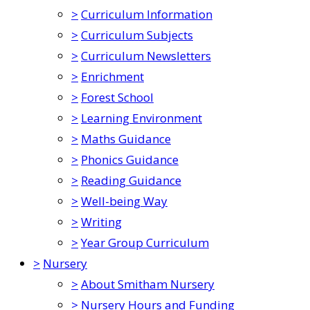
>
Curriculum Information
>
Curriculum Subjects
>
Curriculum Newsletters
>
Enrichment
>
Forest School
>
Learning Environment
>
Maths Guidance
>
Phonics Guidance
>
Reading Guidance
>
Well-being Way
>
Writing
>
Year Group Curriculum
>
Nursery
>
About Smitham Nursery
>
Nursery Hours and Funding