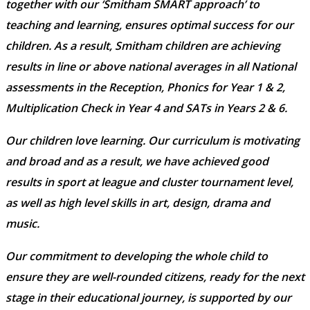
together with our ‘Smitham SMART approach’ to
teaching and learning, ensures optimal success for our
children. As a result, Smitham children are achieving
results in line or above national averages in all National
assessments in the Reception, Phonics for Year 1 & 2,
Multiplication Check in Year 4 and SATs in Years 2 & 6.
Our children love learning. Our curriculum is motivating
and broad and as a result, we have achieved good
results in sport at league and cluster tournament level,
as well as high level skills in art, design, drama and
music.
Our commitment to developing the whole child to
ensure they are well-rounded citizens, ready for the next
stage in their educational journey, is supported by our