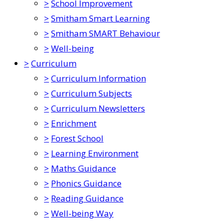
>
School Improvement
>
Smitham Smart Learning
>
Smitham SMART Behaviour
>
Well-being
>
Curriculum
>
Curriculum Information
>
Curriculum Subjects
>
Curriculum Newsletters
>
Enrichment
>
Forest School
>
Learning Environment
>
Maths Guidance
>
Phonics Guidance
>
Reading Guidance
>
Well-being Way