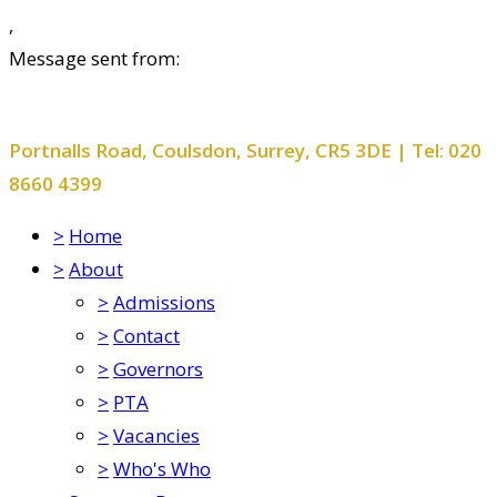
,
Message sent from:
Smitham Primary School and Nursery
Portnalls Road, Coulsdon, Surrey, CR5 3DE | Tel: 020
8660 4399
>
Home
>
About
>
Admissions
>
Contact
>
Governors
>
PTA
>
Vacancies
>
Who's Who