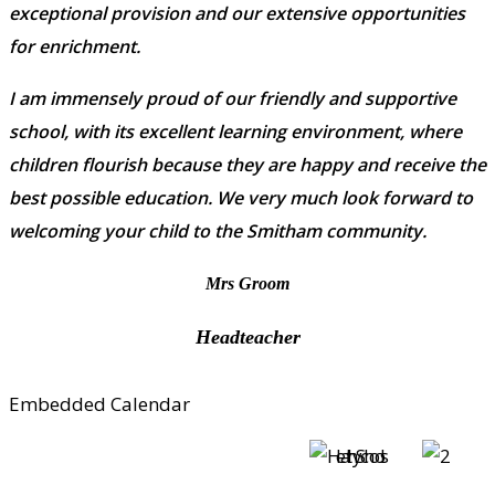
exceptional provision and our extensive opportunities
for enrichment.
I am immensely proud of our friendly and supportive
school, with its excellent learning environment, where
children flourish because they are happy and receive the
best possible education. We very much look forward to
welcoming your child to the Smitham community.
Mrs Groom
Headteacher
Embedded Calendar