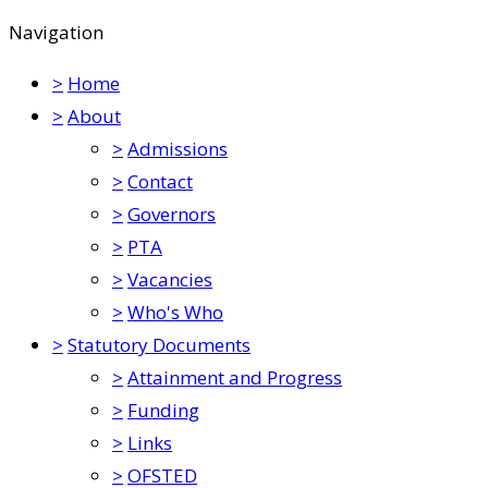
Navigation
>
Home
>
About
>
Admissions
>
Contact
>
Governors
>
PTA
>
Vacancies
>
Who's Who
>
Statutory Documents
>
Attainment and Progress
>
Funding
>
Links
>
OFSTED