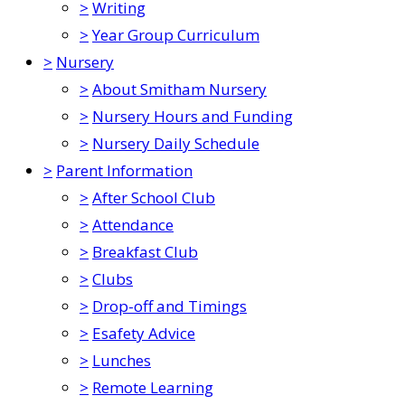
>
Writing
>
Year Group Curriculum
>
Nursery
>
About Smitham Nursery
>
Nursery Hours and Funding
>
Nursery Daily Schedule
>
Parent Information
>
After School Club
>
Attendance
>
Breakfast Club
>
Clubs
>
Drop-off and Timings
>
Esafety Advice
>
Lunches
>
Remote Learning