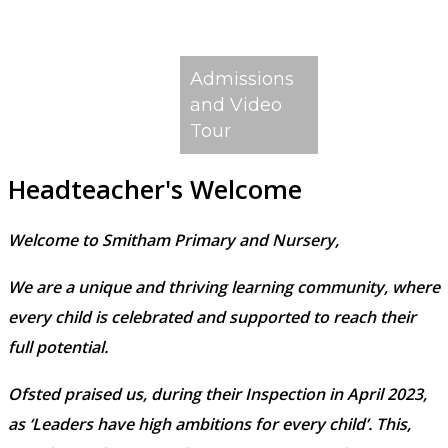
Admissions
and Video
Tour
Headteacher's Welcome
Welcome to Smitham Primary and Nursery,
We are a unique and thriving learning community, where
every child is celebrated and supported to reach their
full potential.
Ofsted praised us, during their Inspection in April 2023,
as ‘Leaders have high ambitions for every child’. This,