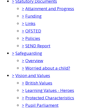
>
Statutory Documents
>
Attainment and Progress
>
Funding
>
Links
>
OFSTED
>
Policies
>
SEND Report
>
Safeguarding
>
Overview
>
Worried about a child?
>
Vision and Values
>
British Values
>
Learning Values - Heroes
>
Protected Characteristics
>
Pupil Parliament