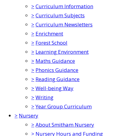
>
Curriculum Information
>
Curriculum Subjects
>
Curriculum Newsletters
>
Enrichment
>
Forest School
>
Learning Environment
>
Maths Guidance
>
Phonics Guidance
>
Reading Guidance
>
Well-being Way
>
Writing
>
Year Group Curriculum
>
Nursery
>
About Smitham Nursery
>
Nursery Hours and Funding