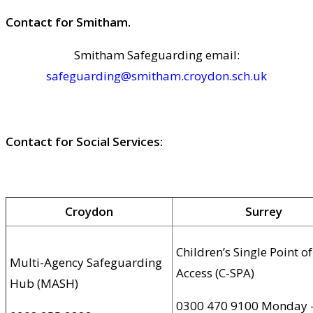
Contact for Smitham.
Smitham Safeguarding email:
safeguarding@smitham.croydon.sch.uk
Contact for Social Services:
Croydon
Surrey
Children’s Single Point of
Multi-Agency Safeguarding
Access (C-SPA)
Hub (MASH)
0300 470 9100 Monday 