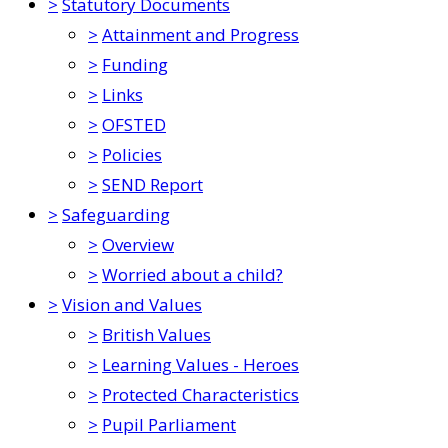
>
Statutory Documents
>
Attainment and Progress
>
Funding
>
Links
>
OFSTED
>
Policies
>
SEND Report
>
Safeguarding
>
Overview
>
Worried about a child?
>
Vision and Values
>
British Values
>
Learning Values - Heroes
>
Protected Characteristics
>
Pupil Parliament