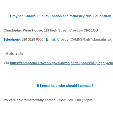
Croydon
CAMHS
| South London and Maudsley NHS Foundation 
Christopher Wren House, 113 High Street, Croydon CR0 1QG
Telephone:
020 3228 0000
Email:
CroydonCAMHSMail@slam.nhs.uk
Referrals
via
https://ehmportal.croydon.gov.uk/web/portal/pages/help/apply/cp
If I need help who should I contact?
My care co-ordinator/duty person – 0203 228 0000 (9-5pm)