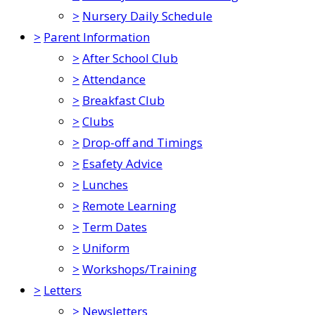
>
Nursery Daily Schedule
>
Parent Information
>
After School Club
>
Attendance
>
Breakfast Club
>
Clubs
>
Drop-off and Timings
>
Esafety Advice
>
Lunches
>
Remote Learning
>
Term Dates
>
Uniform
>
Workshops/Training
>
Letters
>
Newsletters