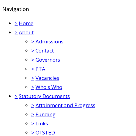
Navigation
>
Home
>
About
>
Admissions
>
Contact
>
Governors
>
PTA
>
Vacancies
>
Who's Who
>
Statutory Documents
>
Attainment and Progress
>
Funding
>
Links
>
OFSTED