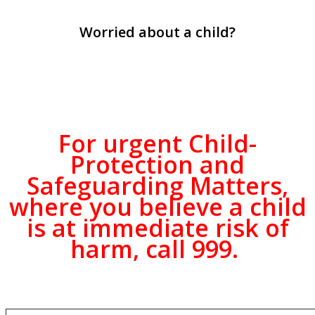
Worried about a child?
For
urgent
Child-
Protection and
Safeguarding Matters,
where you believe a child
is at immediate risk of
harm,
call 999
.