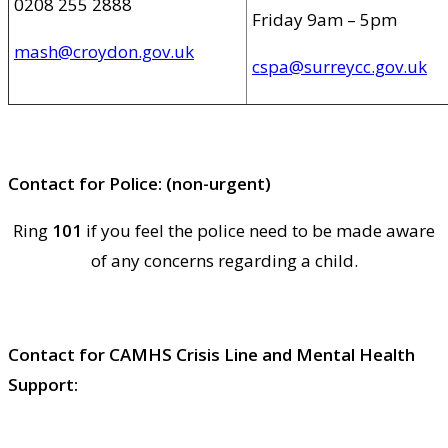
0208 255 2888
Friday 9am – 5pm
mash@croydon.gov.uk
cspa@surreycc.gov.uk
Contact for Police: (non-urgent)
Ring
101
if you feel the police need to be made aware
of any concerns regarding a child.
Contact for CAMHS Crisis Line and Mental Health
Support: