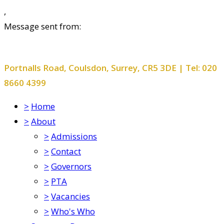
,
Message sent from:
Smitham Primary School and Nursery
Portnalls Road, Coulsdon, Surrey, CR5 3DE | Tel: 020
8660 4399
>
Home
>
About
>
Admissions
>
Contact
>
Governors
>
PTA
>
Vacancies
>
Who's Who