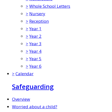
>
Whole School Letters
>
Nursery
>
Reception
>
Year 1
>
Year 2
>
Year 3
>
Year 4
>
Year 5
>
Year 6
>
Calendar
Safeguarding
Overview
Worried about a child?