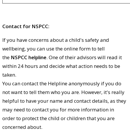
Contact for NSPCC:
If you have concerns about a child's safety and
wellbeing, you can use the online form to tell
the
NSPCC helpline
. One of their advisors will read it
within 24 hours and decide what action needs to be
taken.
You can contact the Helpline anonymously if you do
not want to tell them who you are. However, it's really
helpful to have your name and contact details, as they
may need to contact you for more information in
order to protect the child or children that you are
concerned about.