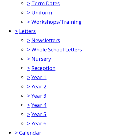
>
Term Dates
>
Uniform
>
Workshops/Training
>
Letters
>
Newsletters
>
Whole School Letters
>
Nursery
>
Reception
>
Year 1
>
Year 2
>
Year 3
>
Year 4
>
Year 5
>
Year 6
>
Calendar