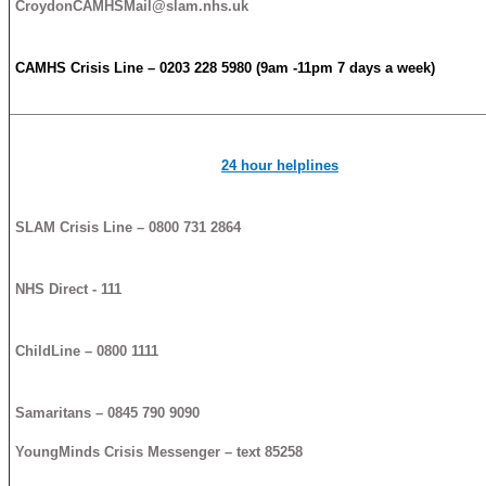
CroydonCAMHSMail@slam.nhs.uk
CAMHS
Crisis
Line – 0203 228 5980 (9am -11pm 7 days a week)
24 hour helplines
SLAM
Crisis
Line – 0800 731 2864
NHS Direct - 111
ChildLine – 0800 1111
Samaritans – 0845 790 9090
YoungMinds
Crisis
Messenger – text 85258