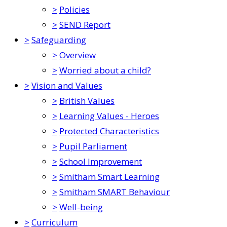
>
Policies
>
SEND Report
>
Safeguarding
>
Overview
>
Worried about a child?
>
Vision and Values
>
British Values
>
Learning Values - Heroes
>
Protected Characteristics
>
Pupil Parliament
>
School Improvement
>
Smitham Smart Learning
>
Smitham SMART Behaviour
>
Well-being
>
Curriculum