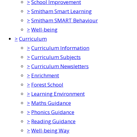
>
School Improvement
>
Smitham Smart Learning
>
Smitham SMART Behaviour
>
Well-being
>
Curriculum
>
Curriculum Information
>
Curriculum Subjects
>
Curriculum Newsletters
>
Enrichment
>
Forest School
>
Learning Environment
>
Maths Guidance
>
Phonics Guidance
>
Reading Guidance
>
Well-being Way