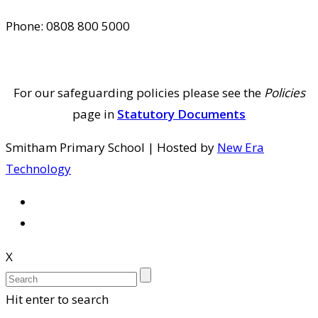
Phone: 0808 800 5000
For our safeguarding policies please see the
Policies
page in
Statutory Documents
Smitham Primary School | Hosted by
New Era
Technology
X
Hit enter to search