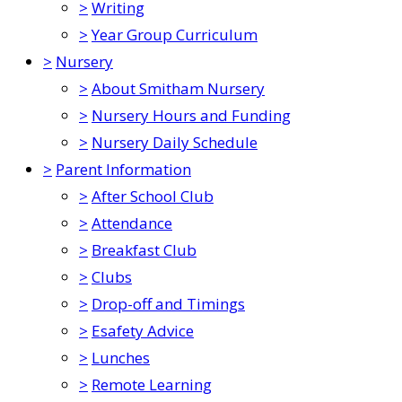
>
Writing
>
Year Group Curriculum
>
Nursery
>
About Smitham Nursery
>
Nursery Hours and Funding
>
Nursery Daily Schedule
>
Parent Information
>
After School Club
>
Attendance
>
Breakfast Club
>
Clubs
>
Drop-off and Timings
>
Esafety Advice
>
Lunches
>
Remote Learning