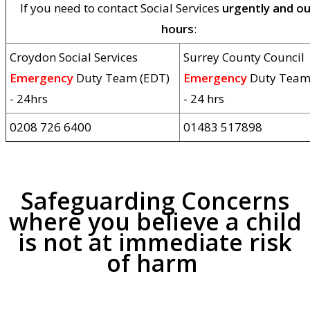
If you need to contact Social Services
urgently and ou
hours
:
Croydon Social Services
Surrey County Council
Emergency
Duty Team (EDT)
Emergency
Duty Team
- 24hrs
- 24 hrs
0208 726 6400
01483 517898
Safeguarding Concerns
where you believe a child
is
not at immediate risk
of harm