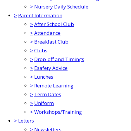
>
Nursery Daily Schedule
>
Parent Information
>
After School Club
>
Attendance
>
Breakfast Club
>
Clubs
>
Drop-off and Timings
>
Esafety Advice
>
Lunches
>
Remote Learning
>
Term Dates
>
Uniform
>
Workshops/Training
>
Letters
>
Newsletters