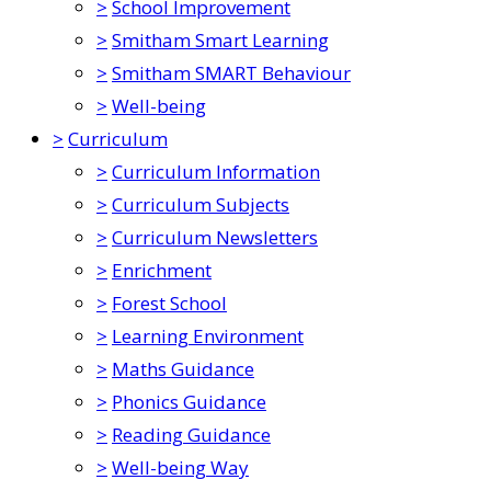
>
School Improvement
>
Smitham Smart Learning
>
Smitham SMART Behaviour
>
Well-being
>
Curriculum
>
Curriculum Information
>
Curriculum Subjects
>
Curriculum Newsletters
>
Enrichment
>
Forest School
>
Learning Environment
>
Maths Guidance
>
Phonics Guidance
>
Reading Guidance
>
Well-being Way