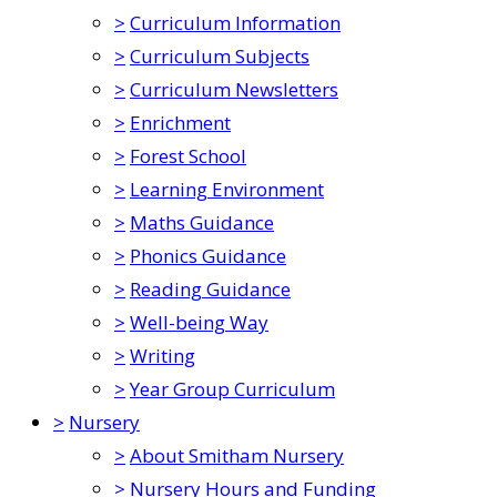
>
Curriculum Information
>
Curriculum Subjects
>
Curriculum Newsletters
>
Enrichment
>
Forest School
>
Learning Environment
>
Maths Guidance
>
Phonics Guidance
>
Reading Guidance
>
Well-being Way
>
Writing
>
Year Group Curriculum
>
Nursery
>
About Smitham Nursery
>
Nursery Hours and Funding