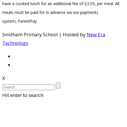
have a cooked lunch for an additional fee of £2.55, per meal. All
meals must be paid for in advance via our payments
system, ParentPay
Smitham Primary School | Hosted by
New Era
Technology
X
Hit enter to search