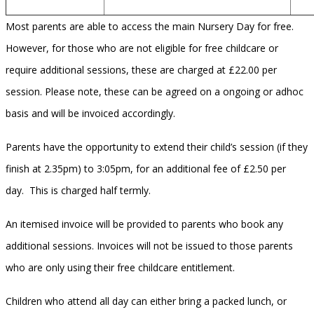
Most parents are able to access the main Nursery Day for free.
However, for those who are not eligible for free childcare or
require additional sessions, these are charged at £22.00 per
session. Please note, these can be agreed on a ongoing or adhoc
basis and will be invoiced accordingly.
Parents have the opportunity to extend their child’s session (if they
finish at 2.35pm) to 3:05pm, for an additional fee of £2.50 per
day. This is charged half termly.
An itemised invoice will be provided to parents who book any
additional sessions. Invoices will not be issued to those parents
who are only using their free childcare entitlement.
Children who attend all day can either bring a packed lunch, or