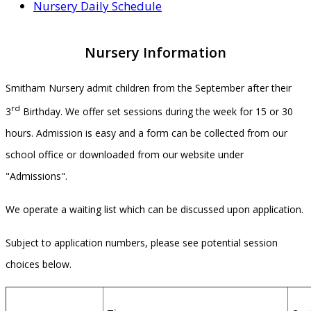
Nursery Daily Schedule
Nursery Information
Smitham Nursery admit children from the September after their
rd
3
Birthday. We offer set sessions during the week for 15 or 30
hours. Admission is easy and a form can be collected from our
school office or downloaded from our website under
"Admissions".
We operate a waiting list which can be discussed upon application.
Subject to application numbers, please see potential session
choices below.