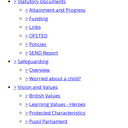
>
Statutory Documents
>
Attainment and Progress
>
Funding
>
Links
>
OFSTED
>
Policies
>
SEND Report
>
Safeguarding
>
Overview
>
Worried about a child?
>
Vision and Values
>
British Values
>
Learning Values - Heroes
>
Protected Characteristics
>
Pupil Parliament