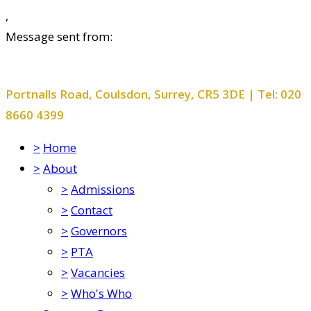
,
Message sent from:
Smitham Primary School and Nursery
Portnalls Road, Coulsdon, Surrey, CR5 3DE | Tel: 020
8660 4399
>
Home
>
About
>
Admissions
>
Contact
>
Governors
>
PTA
>
Vacancies
>
Who's Who