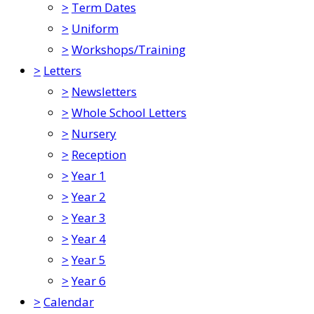
>
Term Dates
>
Uniform
>
Workshops/Training
>
Letters
>
Newsletters
>
Whole School Letters
>
Nursery
>
Reception
>
Year 1
>
Year 2
>
Year 3
>
Year 4
>
Year 5
>
Year 6
>
Calendar