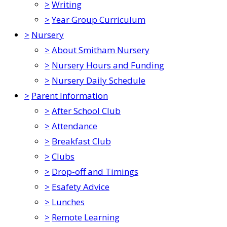
>
Writing
>
Year Group Curriculum
>
Nursery
>
About Smitham Nursery
>
Nursery Hours and Funding
>
Nursery Daily Schedule
>
Parent Information
>
After School Club
>
Attendance
>
Breakfast Club
>
Clubs
>
Drop-off and Timings
>
Esafety Advice
>
Lunches
>
Remote Learning