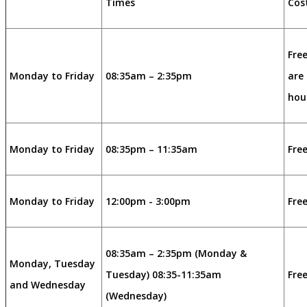
Times
Cos
Free
Monday to Friday
08:35am – 2:35pm
are 
hou
Monday to Friday
08:35pm – 11:35am
Free
Monday to Friday
12:00pm - 3:00pm
Free
08:35am – 2:35pm (Monday &
Monday, Tuesday
Tuesday) 08:35-11:35am
Free
and Wednesday
(Wednesday)