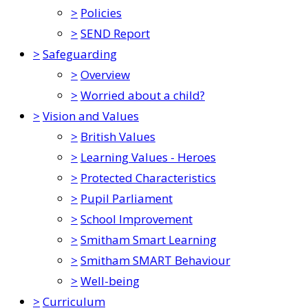
>
Policies
>
SEND Report
>
Safeguarding
>
Overview
>
Worried about a child?
>
Vision and Values
>
British Values
>
Learning Values - Heroes
>
Protected Characteristics
>
Pupil Parliament
>
School Improvement
>
Smitham Smart Learning
>
Smitham SMART Behaviour
>
Well-being
>
Curriculum