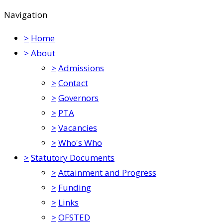
Navigation
>
Home
>
About
>
Admissions
>
Contact
>
Governors
>
PTA
>
Vacancies
>
Who's Who
>
Statutory Documents
>
Attainment and Progress
>
Funding
>
Links
>
OFSTED