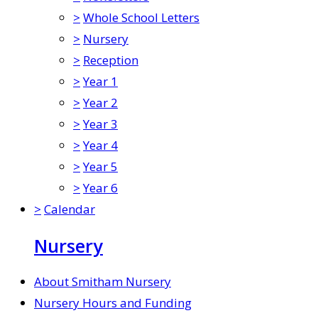
>
Whole School Letters
>
Nursery
>
Reception
>
Year 1
>
Year 2
>
Year 3
>
Year 4
>
Year 5
>
Year 6
>
Calendar
Nursery
About Smitham Nursery
Nursery Hours and Funding